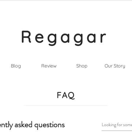
Regagar
Blog
Review
Shop
Our Story
FAQ
ntly asked questions