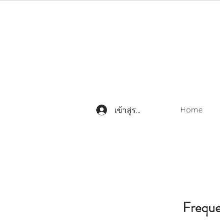
Home
เข้าสู่ระบบ
Freque