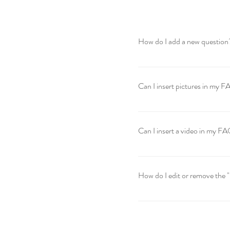
How do I add a new question
To add a new question go to 
Can I insert pictures in my 
Yes! To add a picture follow 
would like to attach a pictur
Can I insert a video in my F
Yes! Users can add video fro
question you would like to at
How do I edit or remove the 
video URL That's it! A thumbn
The FAQ title can be adjusted
settings tab.