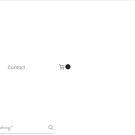
Contact