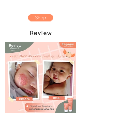
Shop
Review