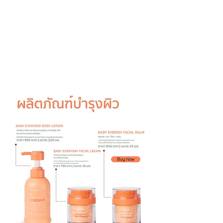
Buy now