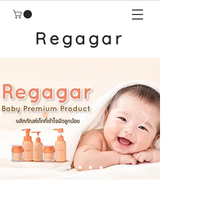
Regagar