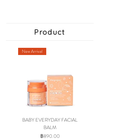
Product
New Arrival
BABY EVERYDAY FACIAL
BABY WASH AND
BALM
SHAMPOO OIL-MILK
ราคา
฿890.00