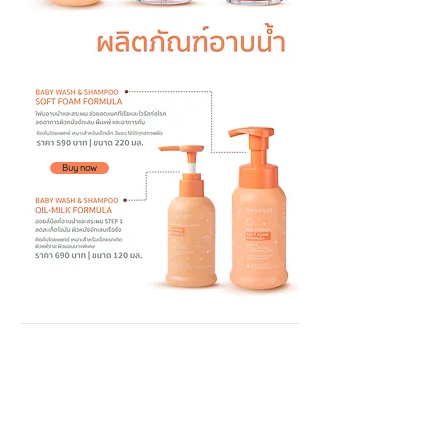
Buy now